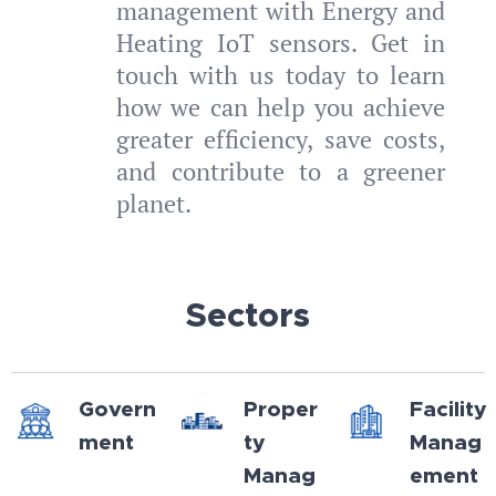
management with Energy and
Heating IoT sensors. Get in
touch with us today to learn
how we can help you achieve
greater efficiency, save costs,
and contribute to a greener
planet.
Sectors
Govern
Proper
Facility
ment
ty
Manag
Manag
ement