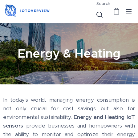
Search
Energy & Heating
In today's world, managing energy consumption is
not only crucial for cost savings but also for
environmental sustainability.
Energy and Heating IoT
sensors
provide businesses and homeowners with
the ability to monitor and optimize their energy