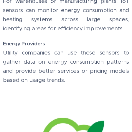
For warehouses or manufacturing plants, IoT
sensors can monitor energy consumption and
heating systems across large spaces,
identifying areas for efficiency improvements.
Energy Providers
Utility companies can use these sensors to
gather data on energy consumption patterns
and provide better services or pricing models
based on usage trends.