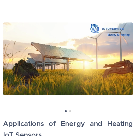
Applications of Energy and Heating
IoT Sensors