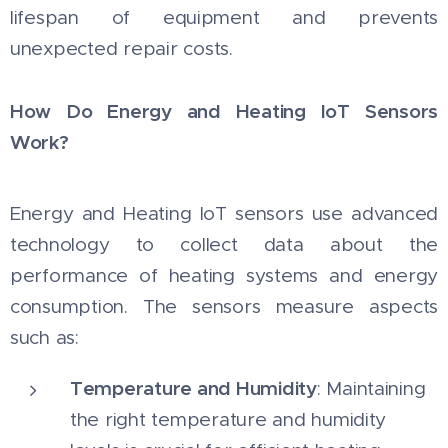
lifespan of equipment and prevents
unexpected repair costs.
How Do Energy and Heating IoT Sensors
Work?
Energy and Heating IoT sensors use advanced
technology to collect data about the
performance of heating systems and energy
consumption. The sensors measure aspects
such as:
Temperature and Humidity
: Maintaining
the right temperature and humidity