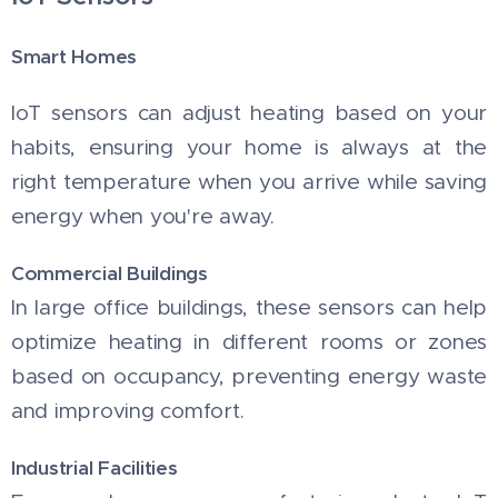
Smart Homes
IoT sensors can adjust heating based on your
habits, ensuring your home is always at the
right temperature when you arrive while saving
energy when you're away.
Commercial Buildings
In large office buildings, these sensors can help
optimize heating in different rooms or zones
based on occupancy, preventing energy waste
and improving comfort.
Industrial Facilities