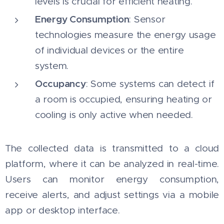
levels is crucial for efficient heating.
Energy Consumption
: Sensor
technologies measure the energy usage
of individual devices or the entire
system.
Occupancy
: Some systems can detect if
a room is occupied, ensuring heating or
cooling is only active when needed.
The collected data is transmitted to a cloud
platform, where it can be analyzed in real-time.
Users can monitor energy consumption,
receive alerts, and adjust settings via a mobile
app or desktop interface.