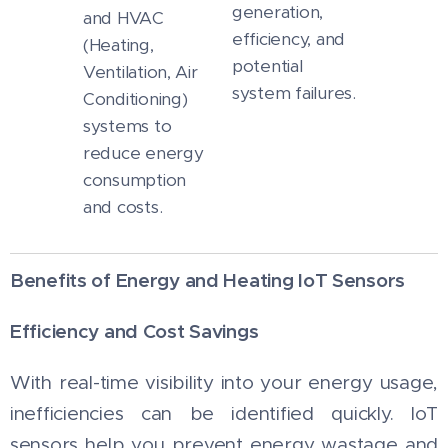
generation,
and HVAC
efficiency, and
(Heating,
potential
Ventilation, Air
system failures.
Conditioning)
systems to
reduce energy
consumption
and costs.
Benefits of Energy and Heating IoT Sensors
Efficiency and Cost Savings
With real-time visibility into your energy usage,
inefficiencies can be identified quickly. IoT
sensors help you prevent energy wastage and