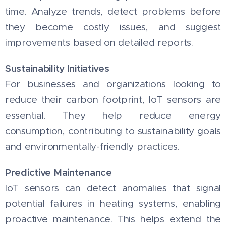
time. Analyze trends, detect problems before
they become costly issues, and suggest
improvements based on detailed reports.
Sustainability Initiatives
For businesses and organizations looking to
reduce their carbon footprint, IoT sensors are
essential. They help reduce energy
consumption, contributing to sustainability goals
and environmentally-friendly practices.
Predictive Maintenance
IoT sensors can detect anomalies that signal
potential failures in heating systems, enabling
proactive maintenance. This helps extend the