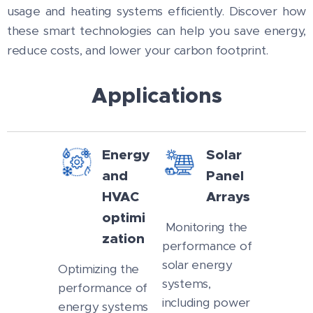
usage and heating systems efficiently. Discover how
these smart technologies can help you save energy,
reduce costs, and lower your carbon footprint.
Applications
Energy
Solar
and
Panel
HVAC
Arrays
optimi
Monitoring the
zation
performance of
solar energy
Optimizing the
systems,
performance of
including power
energy systems