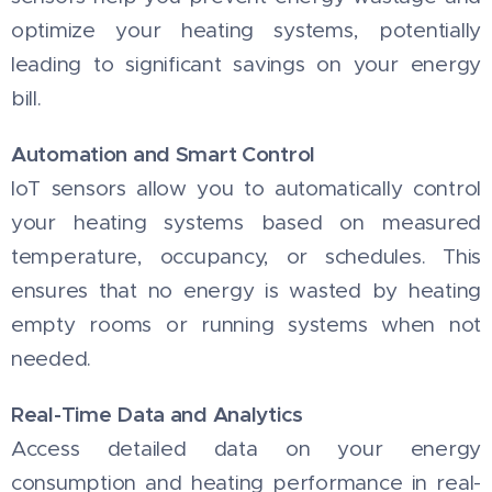
optimize your heating systems, potentially
leading to significant savings on your energy
bill.
Automation and Smart Control
IoT sensors allow you to automatically control
your heating systems based on measured
temperature, occupancy, or schedules. This
ensures that no energy is wasted by heating
empty rooms or running systems when not
needed.
Real-Time Data and Analytics
Access detailed data on your energy
consumption and heating performance in real-