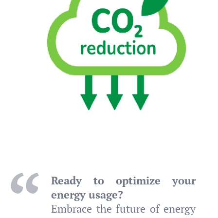
Ready to optimize your
energy usage?
Embrace the future of energy