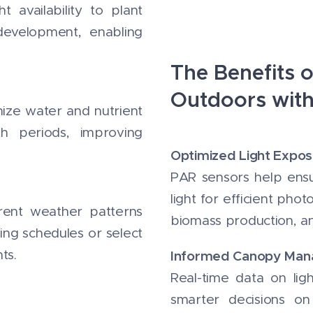
 availability to plant
development, enabling
The Benefits 
Outdoors wit
nize water and nutrient
th periods, improving
Optimized Light Expos
PAR sensors help ensu
light for efficient pho
erent weather patterns
biomass production, an
ing schedules or select
ts.
Informed Canopy Ma
Real-time data on lig
smarter decisions on 