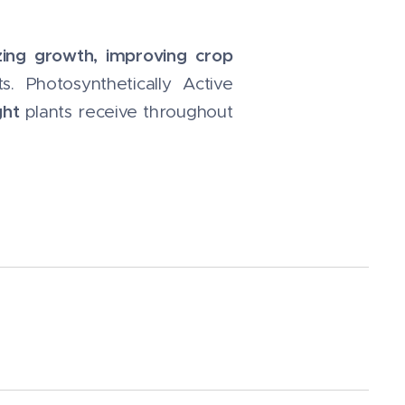
zing growth, improving crop
 Photosynthetically Active
ght
plants receive throughout