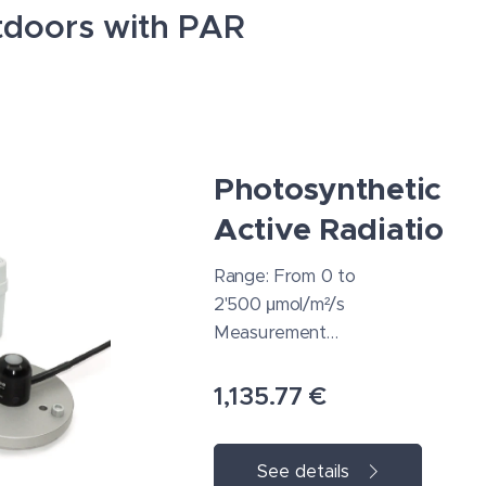
utdoors with PAR
Photosyntheticall
Active Radiation
Range: From 0 to
2'500 μmol/m²/s
Measurement
repeatability: 0.5
% or better
1,135.77
€
Absolute
accuracy: ±5%
See details
Spectral range: