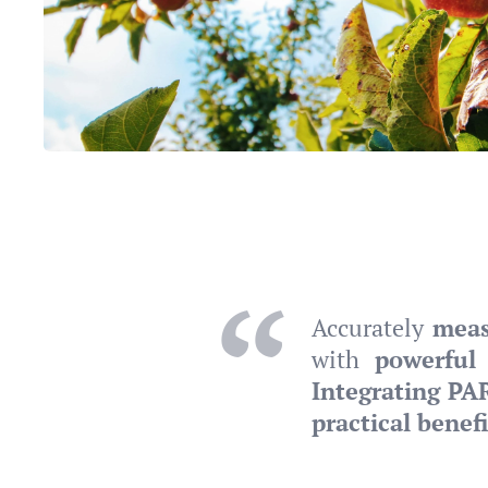
Accurately
meas
with
powerful 
Integrating PA
practical benefi