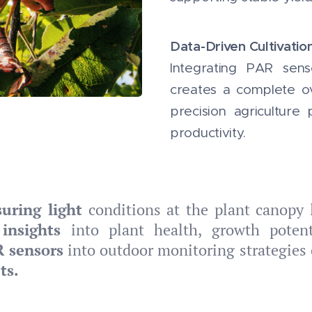
Data-Driven Cultivatio
Integrating PAR sens
creates a complete ov
precision agriculture
productivity.
uring light
conditions at the plant canopy 
insights
into plant health, growth potenti
R sensors
into outdoor monitoring strategies 
ts.