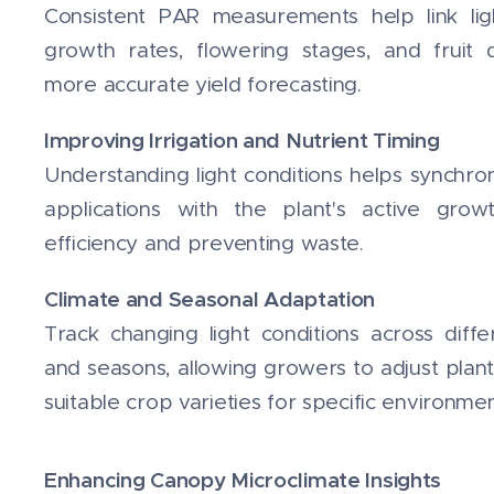
Consistent PAR measurements help link light
growth rates, flowering stages, and fruit 
more accurate yield forecasting.
Improving Irrigation and Nutrient Timing
Understanding light conditions helps synchro
applications with the plant's active grow
efficiency and preventing waste.
Climate and Seasonal Adaptation
Track changing light conditions across diff
and seasons, allowing growers to adjust plant
suitable crop varieties for specific environmen
Enhancing Canopy Microclimate Insights