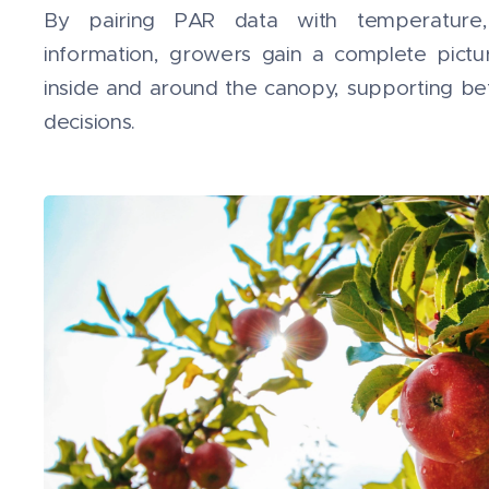
By pairing PAR data with temperature,
information, growers gain a complete pictu
inside and around the canopy, supporting b
decisions.