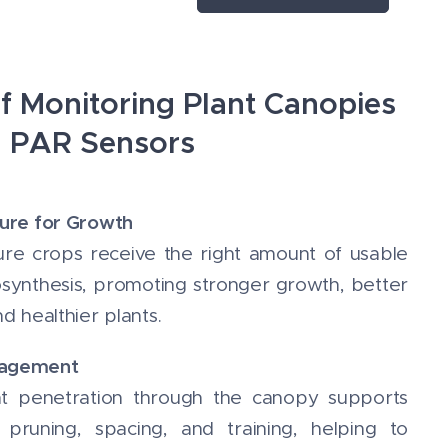
From 370 to 650
nm Length cable:
5m LoRaWAN®
class A 2 C
of Monitoring Plant Canopies
alkaline batteries
h PAR Sensors
ure for Growth
re crops receive the right amount of usable
tosynthesis, promoting stronger growth, better
d healthier plants.
nagement
ht penetration through the canopy supports
pruning, spacing, and training, helping to