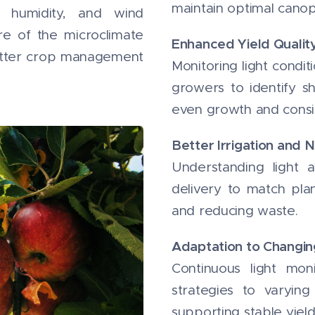
maintain optimal cano
 humidity, and wind
re of the microclimate
Enhanced Yield Qualit
etter crop management
Monitoring light condit
growers to identify sh
even growth and consis
Better Irrigation and N
Understanding light av
delivery to match plan
and reducing waste.
Adaptation to Changi
Continuous light mon
strategies to varyin
supporting stable yield