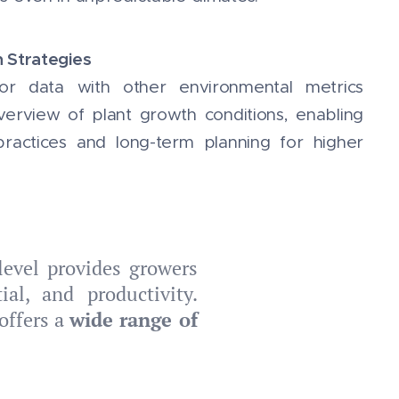
n Strategies
or data with other environmental metrics
erview of plant growth conditions, enabling
 practices and long-term planning for higher
level provides growers
al, and productivity.
offers a
wide range of