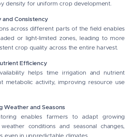
py density for uniform crop development.
y and Consistency
ions across different parts of the field enables
aded or light-limited zones, leading to more
tent crop quality across the entire harvest.
utrient Efficiency
ailability helps time irrigation and nutrient
t metabolic activity, improving resource use
ng Weather and Seasons
itoring enables farmers to adapt growing
g weather conditions and seasonal changes,
s even in unpredictable climates.