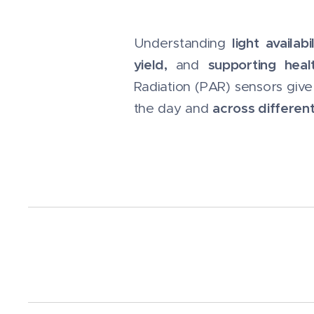
light availabil
Understanding
yield,
supporting heal
and
Radiation (PAR) sensors giv
across differen
the day and