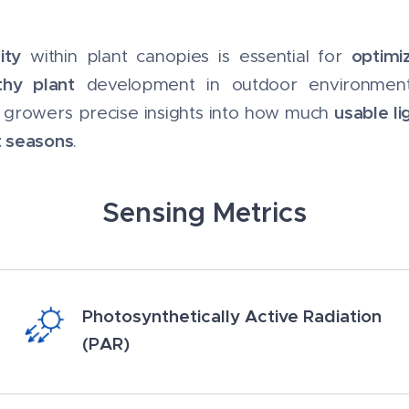
ity
optimi
within plant canopies is essential for
thy plant
development in outdoor environments.
usable li
e growers precise insights into how much
t seasons
.
Sensing Metrics
Photosynthetically Active Radiation
(PAR)