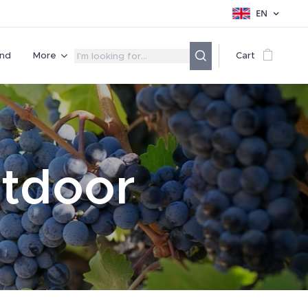
EN
nd
More
Cart
utdoor