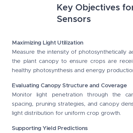
Key Objectives fo
Sensors
Maximizing Light Utilization
Measure the intensity of photosynthetically ac
the plant canopy to ensure crops are receivi
healthy photosynthesis and energy productio
Evaluating Canopy Structure and Coverage
Monitor light penetration through the ca
spacing, pruning strategies, and canopy dens
light distribution for uniform crop growth.
Supporting Yield Predictions