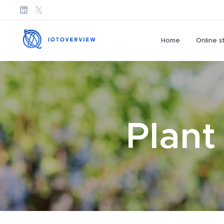
Home
Online s
Plant