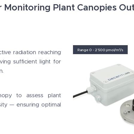
r Monitoring Plant Canopies O
Range 0 - 2’500 μmol/m²/s
tive radiation reaching
ng sufficient light for
n.
nopy to assess plant
ity — ensuring optimal