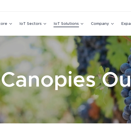
tore
IoT Sectors
IoT Solutions
Company
Expa
 Canopies O