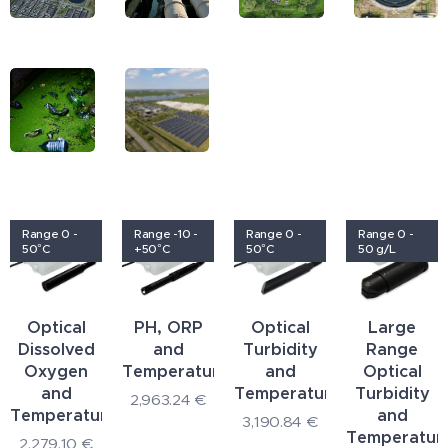
Range 0 -
Range -10 -
Range 0 -
Range 0 -
50°C
+50°C
50°C
50 g/L
Optical
PH, ORP
Optical
Large
Dissolved
and
Turbidity
Range
Oxygen
Temperature
and
Optical
and
Temperature
Turbidity
2,963.24
€
Temperature
and
3,190.84
€
Temperatur
2,279.10
€