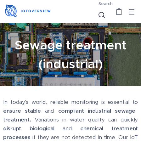
Search
Sewage treatment
(industrial)
In today's world, reliable monitoring is essential to
ensure stable
and
compliant industrial sewage
treatment.
Variations in water quality can quickly
disrupt biological
and
chemical treatment
processes
if they are not detected in time. Our IoT