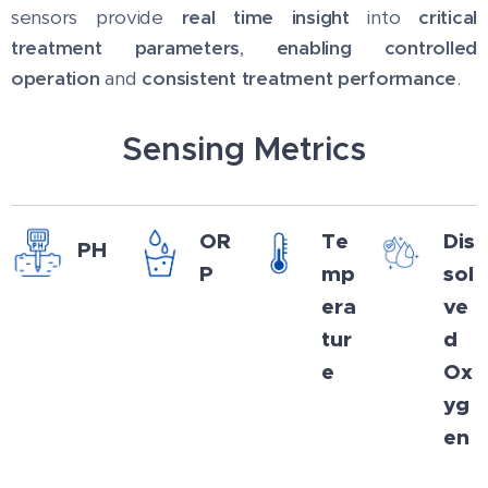
sensors provide
real time insight
into
critical
treatment parameters
,
enabling controlled
operation
and
consistent treatment performance
.
Sensing Metrics
OR
Te
Dis
PH
P
mp
sol
era
ve
tur
d
e
Ox
yg
en