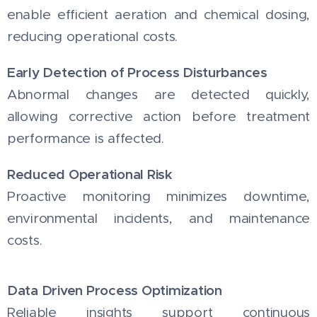
enable efficient aeration and chemical dosing,
reducing operational costs.
Early Detection of Process Disturbances
Abnormal changes are detected quickly,
allowing corrective action before treatment
performance is affected.
Reduced Operational Risk
Proactive monitoring minimizes downtime,
environmental incidents, and maintenance
costs.
Data Driven Process Optimization
Reliable insights support continuous