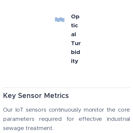
Op
tic
al
Tur
bid
ity
Key Sensor Metrics
Our IoT sensors continuously monitor the core
parameters required for effective industrial
sewage treatment.