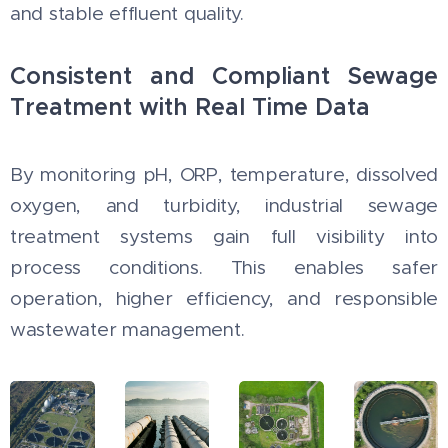
and stable effluent quality.
Consistent and Compliant Sewage
Treatment with Real Time Data
By monitoring pH, ORP, temperature, dissolved
oxygen, and turbidity, industrial sewage
treatment systems gain full visibility into
process conditions. This enables safer
operation, higher efficiency, and responsible
wastewater management.