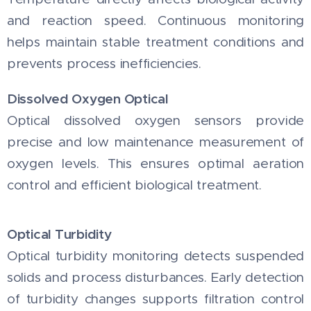
and reaction speed. Continuous monitoring
helps maintain stable treatment conditions and
prevents process inefficiencies.
Dissolved Oxygen Optical
Optical dissolved oxygen sensors provide
precise and low maintenance measurement of
oxygen levels. This ensures optimal aeration
control and efficient biological treatment.
Optical Turbidity
Optical turbidity monitoring detects suspended
solids and process disturbances. Early detection
of turbidity changes supports filtration control