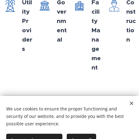
Util
Go
Fa
Co
ity
ver
cili
nst
Pr
nm
ty
ruc
ovi
ent
Ma
tio
der
al
na
n
s
ge
me
nt
We use cookies to ensure the proper functioning and
© 2025 All rights reserved
security of our website, and to provide you with the best
possible user experience.
General terms and conditions
I
Privacy Policy
KvK-nr. 96497297
Cookies