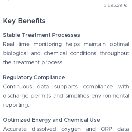
3,695.29
€
Key Benefits
Stable Treatment Processes
Real time monitoring helps maintain optimal
biological and chemical conditions throughout
the treatment process.
Regulatory Compliance
Continuous data supports compliance with
discharge permits and simplifies environmental
reporting.
Optimized Energy and Chemical Use
Accurate dissolved oxygen and ORP data