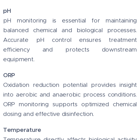
pH
pH monitoring is essential for maintaining
balanced chemical and biological processes.
Accurate pH control ensures treatment
efficiency and protects downstream
equipment.
ORP
Oxidation reduction potential provides insight
into aerobic and anaerobic process conditions.
ORP monitoring supports optimized chemical
dosing and effective disinfection.
Temperature
Temperature directly affects biological activity