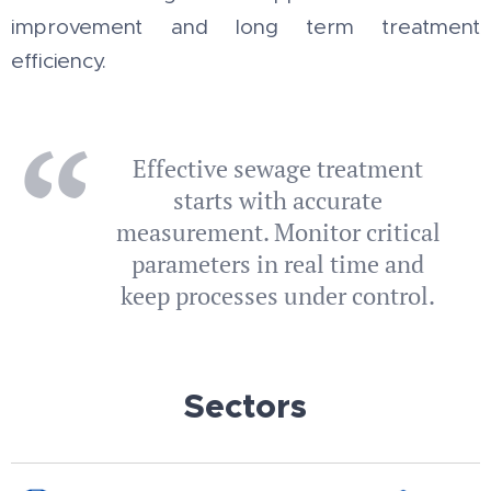
improvement and long term treatment
efficiency.
Effective sewage treatment
starts with accurate
measurement. Monitor critical
parameters in real time and
keep processes under control.
Sectors