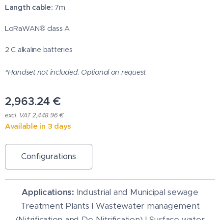
Langth cable:
7m
LoRaWAN® class A
2 C alkaline batteries
*Handset not included. Optional on request
2,963.24
€
excl. VAT 2,448.96 €
Available in 3 days
Configurations
Applications:
Industrial and Municipal sewage
Treatment Plants I Wastewater management
(Nitrification and De-Nitrification) I Surface water