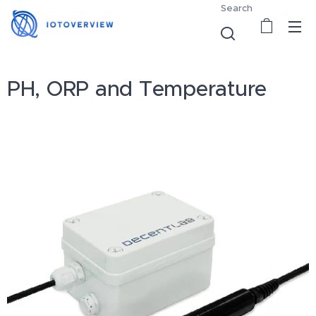
Search
PH, ORP and Temperature