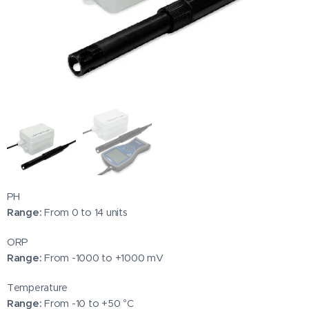
PH
Range:
From 0 to 14 units
ORP
Range:
From -1000 to +1000 mV
Temperature
Range:
From -10 to +50 °C