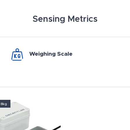
Sensing Metrics
Weighing Scale
 8kg