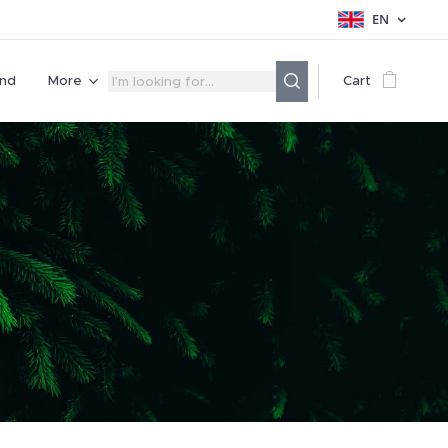
EN
nd
More
Cart