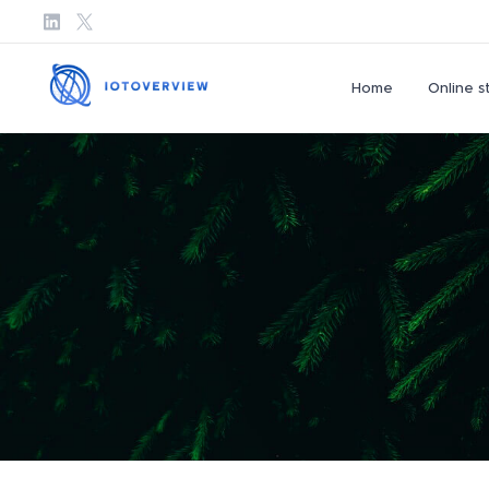
Home
Online s