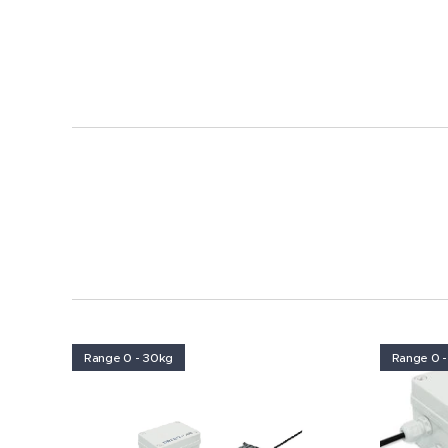
Range 0 - 30kg
Range 0 -