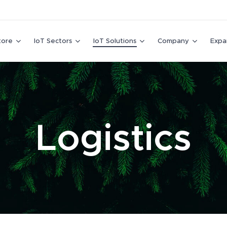
tore
IoT Sectors
IoT Solutions
Company
Expa
Logistics