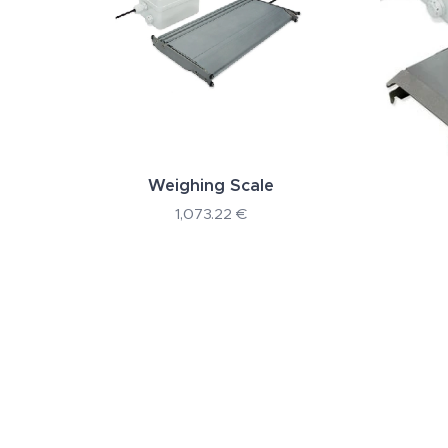
Weighing Scale
1,073.22
€