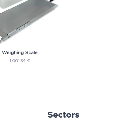
Weighing Scale
1,001.34
€
Sectors