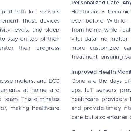
Personalized Care, A
pped with IoT sensors
Healthcare is becomin
agement. These devices
ever before. With IoT 
tivity levels, and sleep
from home, while healt
 to stay on top of their
vital data—no matter
nitor their progress
more customized car
treatment, ensuring be
Improved Health Moni
lucose meters, and ECG
Gone are the days of w
urements at home and
ups. IoT sensors pr
e team. This eliminates
healthcare providers 
tor, making healthcare
and provide timely int
care but also ensures 