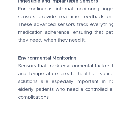
Ingestible and Implantable Sensors
For continuous, internal monitoring, ing
sensors provide real-time feedback on 
These advanced sensors track everythin
medication adherence, ensuring that pat
they need, when they need it.
Environmental Monitoring
Sensors that track environmental factors lik
and temperature create healthier space
solutions are especially important in ho
elderly patients who need a controlled 
complications.