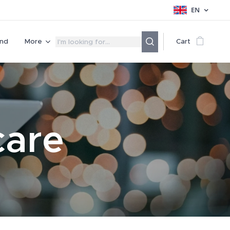
EN
nd
More
Cart
care