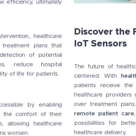
efficiency, ultimately
Discover the 
tervention, healthcare
IoT Sensors
 treatment plans that
detection of potential
s, reduce hospital
The future of healthc
y of life for patients.
heal
centered. With
patients receive the
healthcare providers 
over treatment plan
cessible by enabling
remote patient care
n the comfort of their
possibilities for be
e, allowing healthcare
healthcare delivery.
ons worsen.