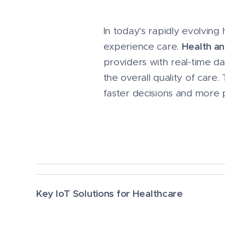
In today's rapidly evolvin
Health an
experience care.
providers with real-time d
the overall quality of care.
faster decisions and more 
Key IoT Solutions for Healthcare