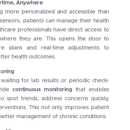
nytime, Anywhere
g more personalized and accessible than
sensors, patients can manage their health
hcare professionals have direct access to
 where they are. This opens the door to
e plans and real-time adjustments to
tter health outcomes.
toring
aiting for lab results or periodic check-
continuous monitoring
ovide
that enables
to spot trends, address concerns quickly,
erventions. This not only improves patient
better management of chronic conditions.