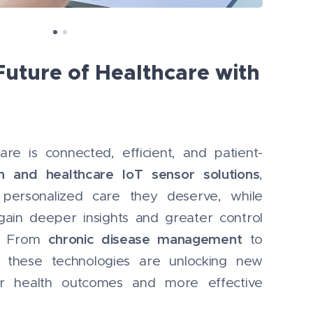
Future of Healthcare with
are is connected, efficient, and patient-
th and healthcare IoT sensor solutions
,
 personalized care they deserve, while
gain deeper insights and greater control
chronic disease management
s. From
to
, these technologies are unlocking new
tter health outcomes and more effective