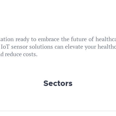
zation ready to embrace the future of healthc
 IoT sensor solutions can elevate your healthc
nd reduce costs.
Sectors