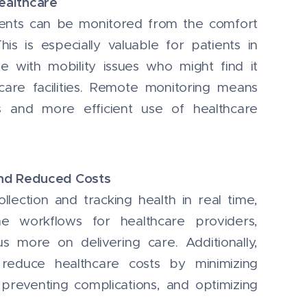
ealthcare
ients can be monitored from the comfort
is is especially valuable for patients in
 with mobility issues who might find it
lthcare facilities. Remote monitoring means
ts and more efficient use of healthcare
and Reduced Costs
lection and tracking health in real time,
ne workflows for healthcare providers,
s more on delivering care. Additionally,
 reduce healthcare costs by minimizing
 preventing complications, and optimizing