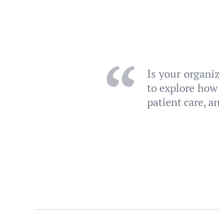
Is your organi
to explore how
patient care, a