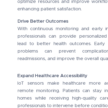
optimize resources and improve workflow 
enhancing patient satisfaction.
Drive Better Outcomes
With continuous monitoring and early in
professionals can provide personalized
lead to better health outcomes. Early 
problems can prevent complication
readmissions, and improve the overall qualit
Expand Healthcare Accessibility
IoT sensors make healthcare more ac
remote monitoring. Patients can stay i
homes while receiving high-quality car
professionals to intervene before conditi