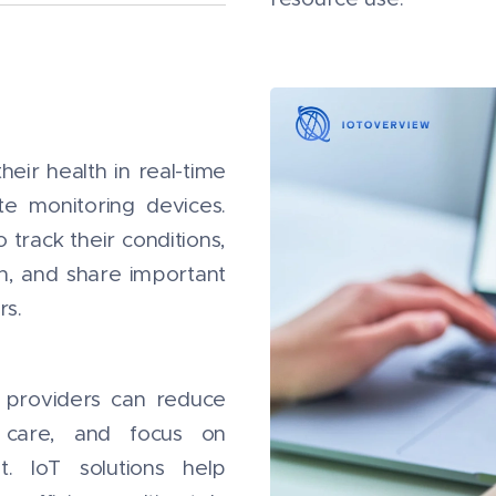
heir health in real-time
e monitoring devices.
 track their conditions,
h, and share important
rs.
e providers can reduce
nt care, and focus on
t. IoT solutions help