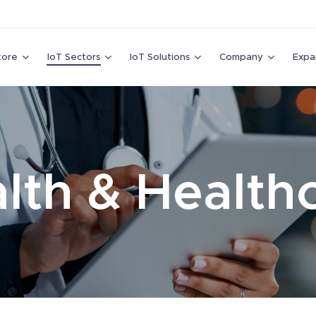
tore
IoT Sectors
IoT Solutions
Company
Expa
lth & Health