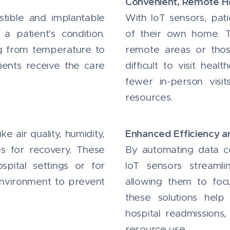
Convenient, Remote H
estible and implantable
With IoT sensors, pat
a patient's condition.
of their own home. Th
g from temperature to
remote areas or those
ients receive the care
difficult to visit hea
fewer in-person visi
resources.
Enhanced Efficiency 
e air quality, humidity,
s for recovery. These
By automating data col
spital settings or for
IoT sensors streamli
environment to prevent
allowing them to focu
these solutions help
hospital readmissions,
resource use.