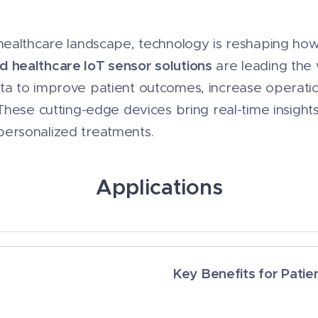
g healthcare landscape, technology is reshaping ho
d healthcare IoT sensor solutions
are leading the 
ata to improve patient outcomes, increase operatio
 These cutting-edge devices bring real-time insights
personalized treatments.
Applications
Key Benefits for Patie