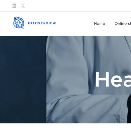
Home
Online s
Hea