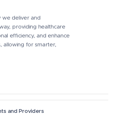
w we deliver and
way, providing healthcare
nal efficiency, and enhance
, allowing for smarter,
nts and Providers