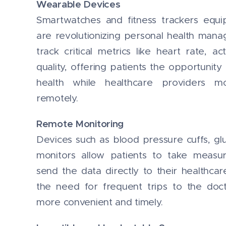
Wearable Devices
Smartwatches and fitness trackers equi
are revolutionizing personal health man
track critical metrics like heart rate, ac
quality, offering patients the opportunity
health while healthcare providers mo
remotely.
Remote Monitoring
Devices such as blood pressure cuffs, g
monitors allow patients to take meas
send the data directly to their healthcar
the need for frequent trips to the doc
more convenient and timely.