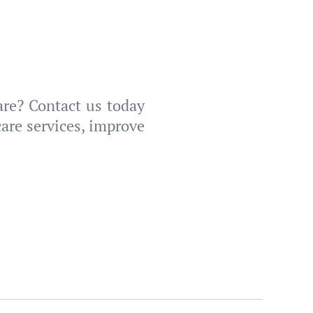
are? Contact us today
are services, improve