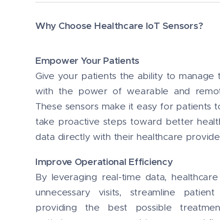
Why Choose Healthcare IoT Sensors?
Empower Your Patients
Give your patients the ability to manage t
with the power of wearable and remot
These sensors make it easy for patients to
take proactive steps toward better healt
data directly with their healthcare provide
Improve Operational Efficiency
By leveraging real-time data, healthcar
unnecessary visits, streamline patie
providing the best possible treatmen