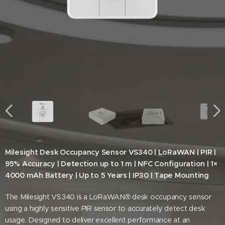
Milesight Desk Occupancy Sensor VS340 | LoRaWAN | PIR |
95% Accuracy | Detection up to 1 m | NFC Configuration | 1×
4000 mAh Battery | Up to 5 Years | IP30 | Tape Mounting
The Milesight VS340 is a LoRaWAN® desk occupancy sensor
using a highly sensitive PIR sensor to accurately detect desk
usage. Designed to deliver excellent performance at an