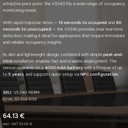
attractive price point, the VS340 fits a wide range of occupancy
monitoring needs.
With rapid response times —
13 seconds to occupied
and
60
seconds to unoccupied
— the VS340 provides near real-time
detection, making it ideal for applications that require immediate
and reliable occupancy insights.
Its slim and lightweight design, combined with simple
peel-and-
stick
installation, enables fast and scalable deployment. The
sensor operates on a
4000 mAh battery
with a lifespan of up
to
5 years
, and supports quick setup via
NFC configuration
.
SKU:
VS340-868M
IO-nr.: IO-102-032
64.13
€
excl. VAT 53.00 €