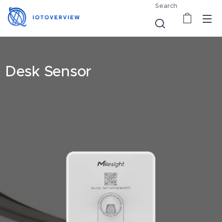
Search
Desk Sensor