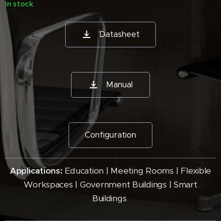
In stock
Datasheet
Manual
Configuration
Applications:
Education | Meeting Rooms | Flexible
Workspaces | Government Buildings | Smart
Buildings