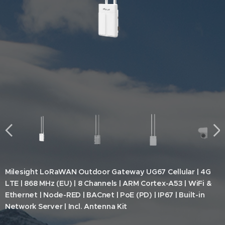
Milesight LoRaWAN Outdoor Gateway UG67 Cellular | 4G
LTE | 868 MHz (EU) | 8 Channels | ARM Cortex-A53 | WiFi &
Ethernet | Node-RED | BACnet | PoE (PD) | IP67 | Built-in
Network Server | Incl. Antenna Kit