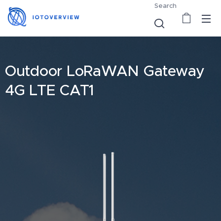
Search
Outdoor LoRaWAN Gateway
4G LTE CAT1