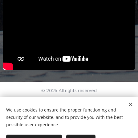
© 2025 All rights reserved
General terms and conditions
I
Privacy Policy
We use cookies to ensure the proper functioning and
KvK-nr. 96497297
Cookies
security of our website, and to provide you with the best
possible user experience.
Languages
Nederlands
English