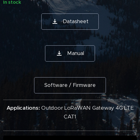
In stock
Datasheet
Manual
Software / Firmware
Applications:
Outdoor LoRaWAN Gateway 4G LTE
CAT1