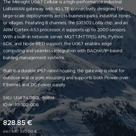
The Milesight UG67 Cellular is a high-performance industrial
LoRaWAN gateway with 4G LTE connectivity, designed for
large-scale deployments across business parks, industrial zones,
or villages. Featuring 8 channels, the SX1302 LoRa chip, and an
ARM Cortex-A53 processor, it supports up to 2000 sensors.
With a built-in network server, MQTT/HTTP(S) APIs, Python
SDK, and Node-RED support, the UG67 enables edge
computing and seamless integration with BACnet/IP-based
building management systems.
Built in a durable IP67-rated housing, the gateway is ideal for
outdoor wall or pole mounting and supports both Power-over-
Ethernet and DC power supply.
SKU: UG67-L08GL-868M
IO nr.: IO-102-006
828.85
€
excl. VAT 685.00 €