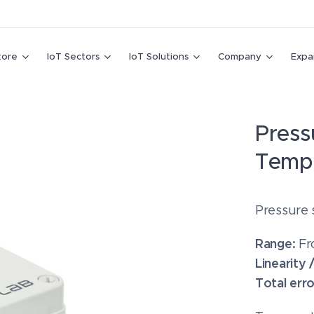
tore
IoT Sectors
IoT Solutions
Company
Expa
Press
Temp
Pressure 
Range:
Fr
Linearity 
Total err