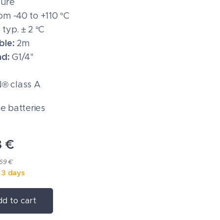
ure
om -40 to +110 °C
:
typ. ± 2 °C
ble:
2m
ad:
G1/4"
 class A
ne batteries
8
€
.69 €
n 3 days
d to cart