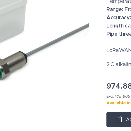
Temperat
Range:
Fr
Accuracy
Length ca
Pipe thre
LoRaWAN®
2 C alkali
974.8
excl. VAT 805
Available i
Ad