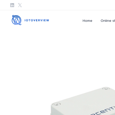
Home
Online s