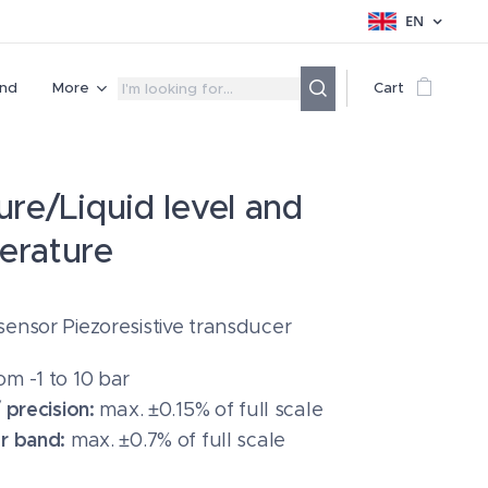
EN
nd
More
Cart
ure/Liquid level and
erature
sensor Piezoresistive transducer
om
-1 to 10 bar
/ precision:
max. ±0.15% of full scale
or band:
max. ±0.7% of full scale