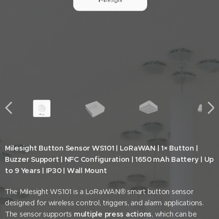
Milesight Button Sensor WS101 | LoRaWAN | 1× Button |
Buzzer Support | NFC Configuration | 1650 mAh Battery | Up
to 9 Years | IP30 | Wall Mount
The Milesight WS101 is a LoRaWAN® smart button sensor
designed for wireless control, triggers, and alarm applications.
The sensor supports
multiple press actions
, which can be