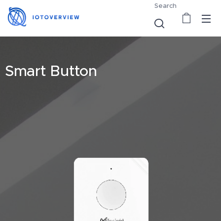
Search
Smart Button