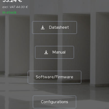
53.24
€
excl. VAT 44.00 €
In stock
Datasheet
Manual
Software/Firmware
Configurations