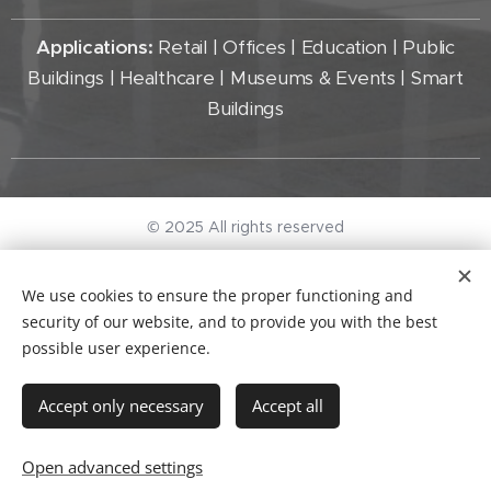
Applications:
Retail | Offices | Education | Public
Buildings | Healthcare | Museums & Events | Smart
Buildings
© 2025 All rights reserved
General terms and conditions
I
Privacy Policy
We use cookies to ensure the proper functioning and
KvK-nr. 96497297
Cookies
security of our website, and to provide you with the best
possible user experience.
Languages
Nederlands
English
Accept only necessary
Accept all
Add to cart
Open advanced settings