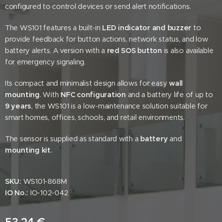
configured to control devices or send alert notifications.
The WS101 features a built-in
LED indicator and buzzer
to
provide feedback for button actions, network status, and low
battery alerts. A version with a
red SOS button
is also available
for emergency signaling.
Its compact and minimalist design allows for easy
wall
mounting
. With
NFC configuration
and a battery life of up to
9 years
, the WS101 is a low-maintenance solution suitable for
smart homes, offices, schools, and retail environments.
The sensor is supplied as standard with a
battery
and
mounting kit
.
SKU:
WS101-868M
IO No.:
IO-102-042