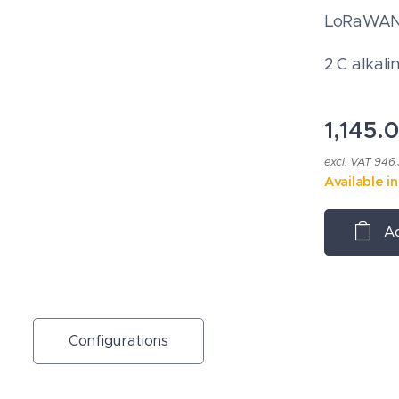
LoRaWAN®
2 C alkali
1,145.
excl. VAT 946
Available i
Ad
Configurations