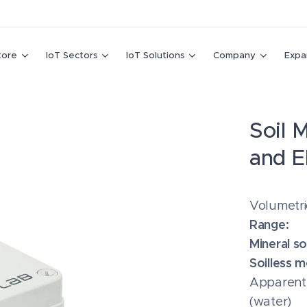
tore
IoT Sectors
IoT Solutions
Company
Expa
Soil 
and E
Volumetr
Range:
Mineral soi
Soilless m
Apparent d
(water)