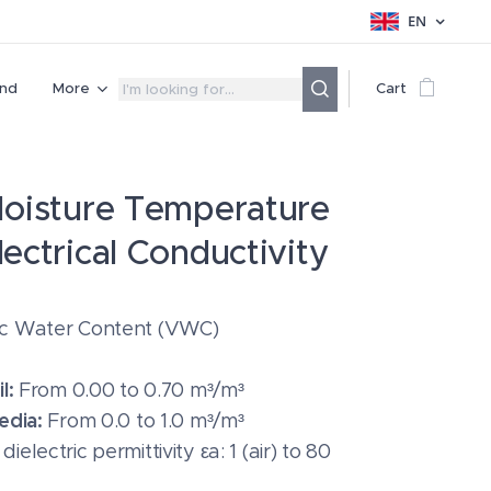
EN
nd
More
Cart
Moisture Temperature
lectrical Conductivity
ic Water Content (VWC)
l:
From 0.00 to 0.70 m³/m³
edia:
From 0.0 to 1.0 m³/m³
ielectric permittivity εa: 1 (air) to 80