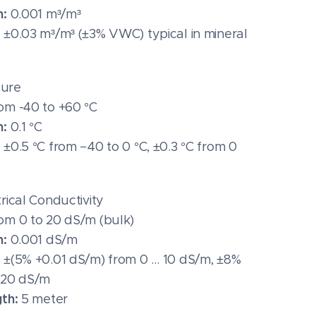
n:
0.001 m³/m³
:
±0.03 m³/m³ (±3% VWC) typical in mineral
ure
om -40 to +60 °C
n:
0.1 °C
:
±0.5 °C from −40 to 0 °C, ±0.3 °C from 0
trical Conductivity
om 0 to 20 dS/m (bulk)
n:
0.001 dS/m
:
±(5% +0.01 dS/m) from 0 … 10 dS/m, ±8%
 20 dS/m
gth:
5 meter