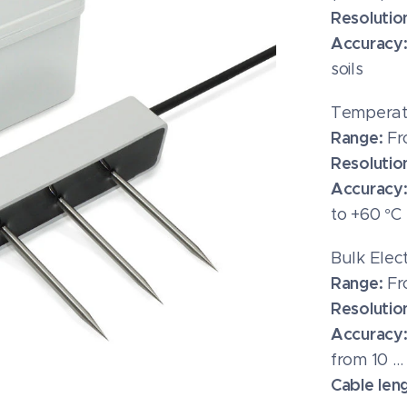
Resolutio
Accuracy
soils
Temperat
Range:
Fr
Resolutio
Accuracy
to +60 °C
Bulk Elec
Range:
Fr
Resolutio
Accuracy
from 10 …
Cable len