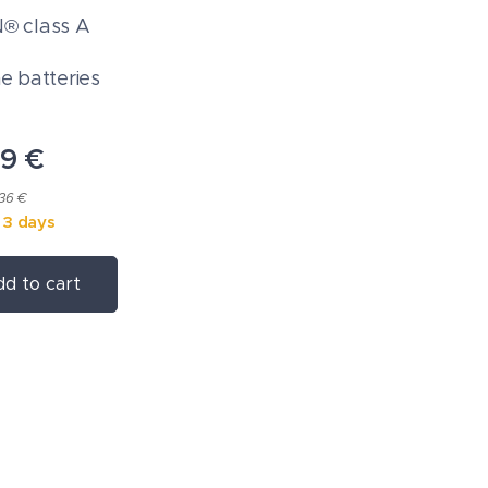
 class A
ne batteries
09
€
.36 €
n 3 days
d to cart