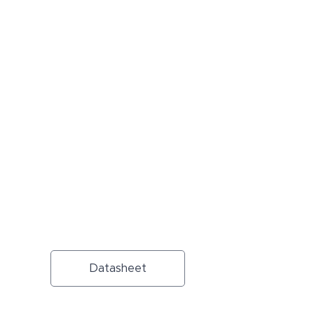
Datasheet