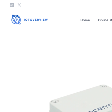
Home
Online s